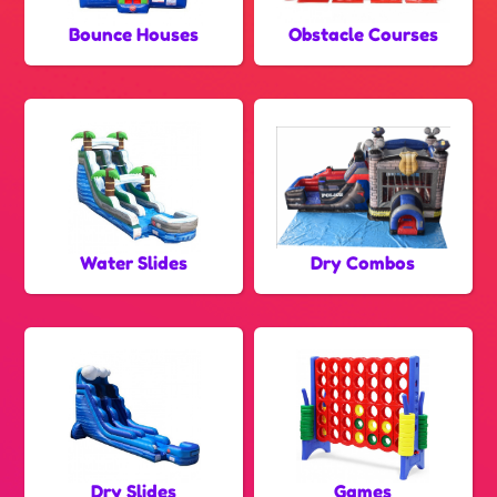
Bounce Houses
Obstacle Courses
Water Slides
Dry Combos
Dry Slides
Games