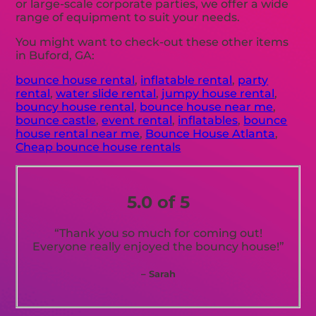
or large-scale corporate parties, we offer a wide
range of equipment to suit your needs.
You might want to check-out these other items
in Buford, GA:
bounce house rental
,
inflatable rental
,
party
rental
,
water slide rental
,
jumpy house rental
,
bouncy house rental
,
bounce house near me
,
bounce castle
,
event rental
,
inflatables
,
bounce
house rental near me
,
Bounce House Atlanta
,
Cheap bounce house rentals
5.0 of 5
“Thank you so much for coming out!
Everyone really enjoyed the bouncy house!”
– Sarah