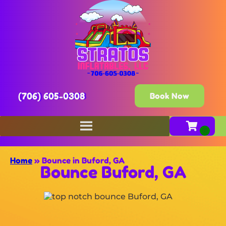
(706) 605-0308
Book Now
Home
»
Bounce in Buford, GA
Bounce Buford, GA