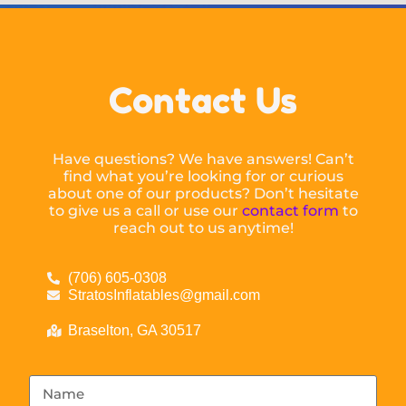
Contact Us
Have questions? We have answers! Can’t
find what you’re looking for or curious
about one of our products? Don’t hesitate
to give us a call or use our
contact form
to
reach out to us anytime!
(706) 605-0308
StratosInflatables@gmail.com
Braselton, GA 30517