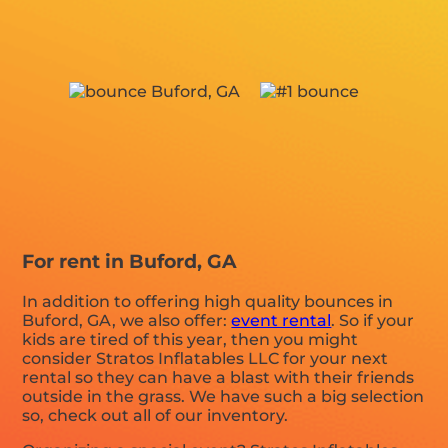
For rent in Buford, GA
In addition to offering high quality bounces in
Buford, GA, we also offer:
event rental
. So if your
kids are tired of this year, then you might
consider Stratos Inflatables LLC for your next
rental so they can have a blast with their friends
outside in the grass. We have such a big selection
so, check out all of our inventory.