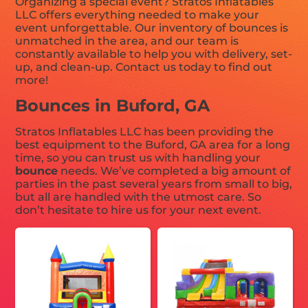
Organizing a special event? Stratos Inflatables
LLC offers everything needed to make your
event unforgettable. Our inventory of bounces is
unmatched in the area, and our team is
constantly available to help you with delivery, set-
up, and clean-up. Contact us today to find out
more!
Bounces in Buford, GA
Stratos Inflatables LLC has been providing the
best equipment to the Buford, GA area for a long
time, so you can trust us with handling your
bounce
needs. We’ve completed a big amount of
parties in the past several years from small to big,
but all are handled with the utmost care. So
don’t hesitate to hire us for your next event.