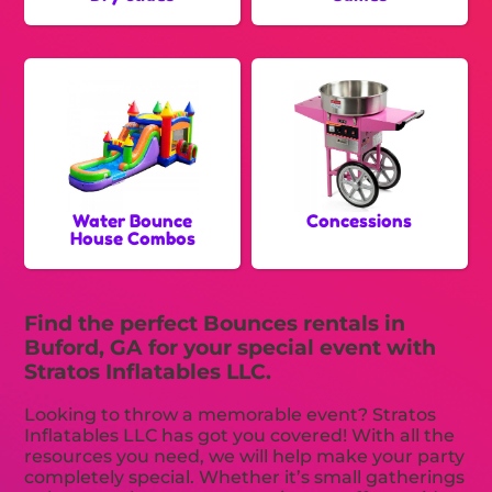
Water Bounce
Concessions
House Combos
Find the perfect Bounces rentals in
Buford, GA for your special event with
Stratos Inflatables LLC.
Looking to throw a memorable event? Stratos
Inflatables LLC has got you covered! With all the
resources you need, we will help make your party
completely special. Whether it’s small gatherings