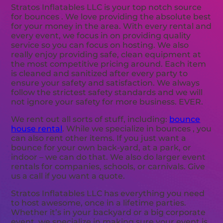
Stratos Inflatables LLC is your top notch source
for bounces . We love providing the absolute best
for your money in the area. With every rental and
every event, we focus in on providing quality
service so you can focus on hosting. We also
really enjoy providing safe, clean equipment at
the most competitive pricing around. Each item
is cleaned and sanitized after every party to
ensure your safety and satisfaction. We always
follow the strictest safety standards and we will
not ignore your safety for more business. EVER.
We rent out all sorts of stuff, including:
bounce
house rental
. While we specialize in bounces , you
can also rent other items. If you just want a
bounce for your own back-yard, at a park, or
indoor – we can do that. We also do larger event
rentals for companies, schools, or carnivals. Give
us a call if you want a quote.
Stratos Inflatables LLC has everything you need
to host awesome, once in a lifetime parties.
Whether it’s in your backyard or a big corporate
event, we specialize in making sure your event is