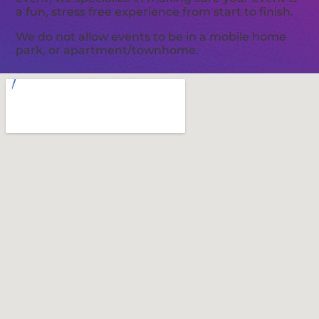
a fun, stress free experience from start to finish.
We do not allow events to be in a mobile home
park, or apartment/townhome.