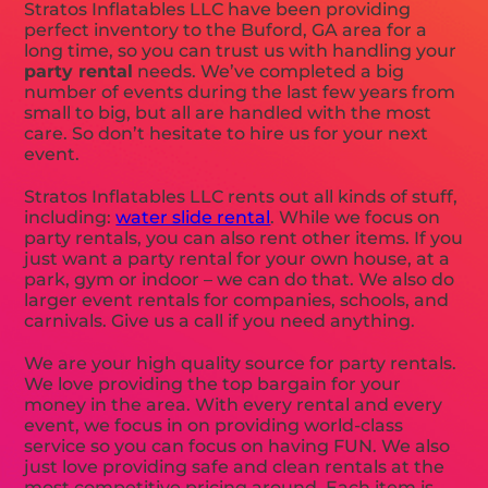
Stratos Inflatables LLC have been providing
perfect inventory to the Buford, GA area for a
long time, so you can trust us with handling your
party rental
needs. We’ve completed a big
number of events during the last few years from
small to big, but all are handled with the most
care. So don’t hesitate to hire us for your next
event.
Stratos Inflatables LLC rents out all kinds of stuff,
including:
water slide rental
. While we focus on
party rentals, you can also rent other items. If you
just want a party rental for your own house, at a
park, gym or indoor – we can do that. We also do
larger event rentals for companies, schools, and
carnivals. Give us a call if you need anything.
We are your high quality source for party rentals.
We love providing the top bargain for your
money in the area. With every rental and every
event, we focus in on providing world-class
service so you can focus on having FUN. We also
just love providing safe and clean rentals at the
most competitive pricing around. Each item is