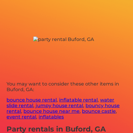
You may want to consider these other items in
Buford, GA:
bounce house rental
,
inflatable rental
,
water
slide rental
,
jumpy house rental
,
bouncy house
rental
,
bounce house near me
,
bounce castle
,
event rental
,
inflatables
Party rentals in Buford, GA