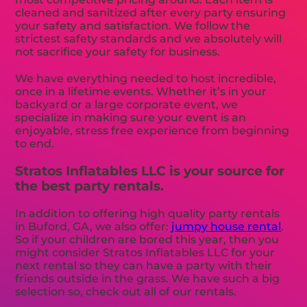
cleaned and sanitized after every party ensuring
your safety and satisfaction. We follow the
strictest safety standards and we absolutely will
not sacrifice your safety for business.
We have everything needed to host incredible,
once in a lifetime events. Whether it’s in your
backyard or a large corporate event, we
specialize in making sure your event is an
enjoyable, stress free experience from beginning
to end.
Stratos Inflatables LLC is your source for
the best party rentals.
In addition to offering high quality party rentals
in Buford, GA, we also offer:
jumpy house rental
.
So if your children are bored this year, then you
might consider Stratos Inflatables LLC for your
next rental so they can have a party with their
friends outside in the grass. We have such a big
selection so, check out all of our rentals.