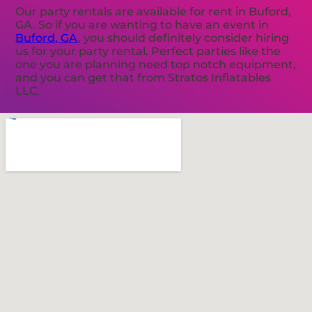
Our party rentals are available for rent in Buford,
GA. So if you are wanting to have an event in
Buford, GA
, you should definitely consider hiring
us for your party rental. Perfect parties like the
one you are planning need top notch equipment,
and you can get that from Stratos Inflatables
LLC.