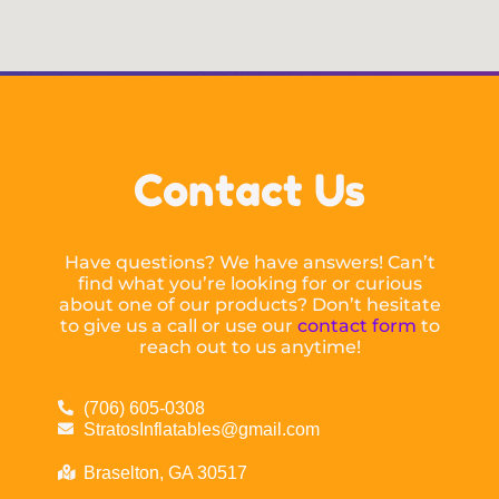
Contact Us
Have questions? We have answers! Can’t
find what you’re looking for or curious
about one of our products? Don’t hesitate
to give us a call or use our
contact form
to
reach out to us anytime!
(706) 605-0308
StratosInflatables@gmail.com
Braselton, GA 30517