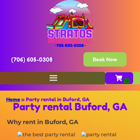
(706) 605-0308
Book Now
Home
»
Party rental in Buford, GA
Party rental Buford, GA
Why rent in Buford, GA