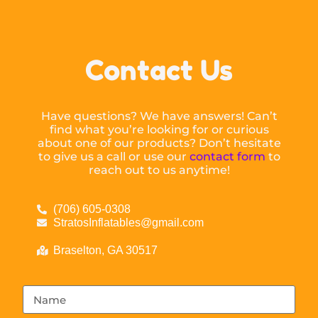
Contact Us
Have questions? We have answers! Can’t
find what you’re looking for or curious
about one of our products? Don’t hesitate
to give us a call or use our
contact form
to
reach out to us anytime!
(706) 605-0308
StratosInflatables@gmail.com
Braselton, GA 30517