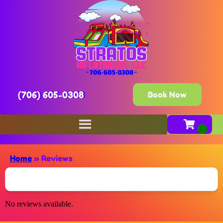
(706) 605-0308
Book Now
Home
»
Reviews
No reviews available.