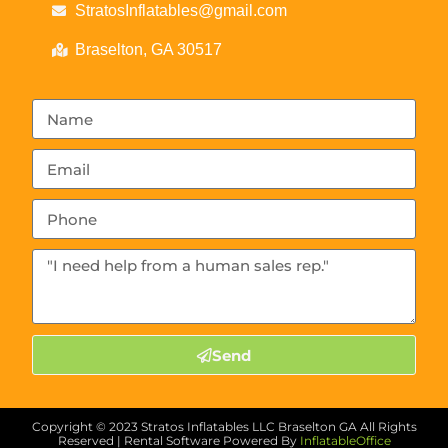
StratosInflatables@gmail.com
Braselton, GA 30517
Send
Copyright ©
2023
Stratos Inflatables LLC Braselton GA
All Rights
Reserved | Rental Software Powered By
InflatableOffice