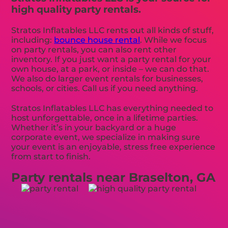
high quality party rentals.
Stratos Inflatables LLC rents out all kinds of stuff,
including:
bounce house rental
. While we focus
on party rentals, you can also rent other
inventory. If you just want a party rental for your
own house, at a park, or inside – we can do that.
We also do larger event rentals for businesses,
schools, or cities. Call us if you need anything.
Stratos Inflatables LLC has everything needed to
host unforgettable, once in a lifetime parties.
Whether it’s in your backyard or a huge
corporate event, we specialize in making sure
your event is an enjoyable, stress free experience
from start to finish.
Party rentals near Braselton, GA