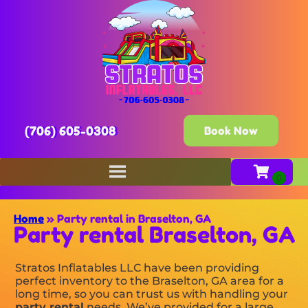
(706) 605-0308
Book Now
Home
»
Party rental in Braselton, GA
Party rental Braselton, GA
Stratos Inflatables LLC have been providing
perfect inventory to the Braselton, GA area for a
long time, so you can trust us with handling your
party rental
needs. We’ve provided for a large