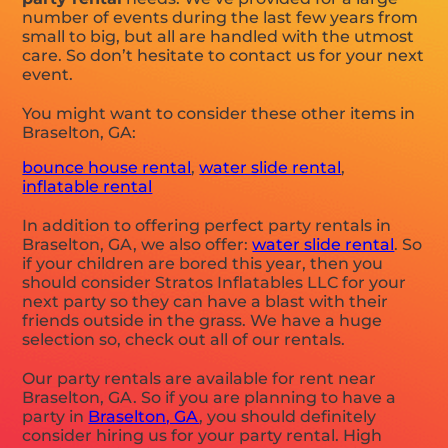
number of events during the last few years from
small to big, but all are handled with the utmost
care. So don’t hesitate to contact us for your next
event.
You might want to consider these other items in
Braselton, GA:
bounce house rental
,
water slide rental
,
inflatable rental
In addition to offering perfect party rentals in
Braselton, GA, we also offer:
water slide rental
. So
if your children are bored this year, then you
should consider Stratos Inflatables LLC for your
next party so they can have a blast with their
friends outside in the grass. We have a huge
selection so, check out all of our rentals.
Our party rentals are available for rent near
Braselton, GA. So if you are planning to have a
party in
Braselton, GA
, you should definitely
consider hiring us for your party rental. High