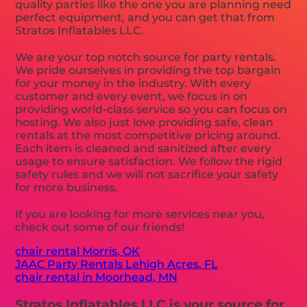
quality parties like the one you are planning need
perfect equipment, and you can get that from
Stratos Inflatables LLC.
We are your top notch source for party rentals.
We pride ourselves in providing the top bargain
for your money in the industry. With every
customer and every event, we focus in on
providing world-class service so you can focus on
hosting. We also just love providing safe, clean
rentals at the most competitive pricing around.
Each item is cleaned and sanitized after every
usage to ensure satisfaction. We follow the rigid
safety rules and we will not sacrifice your safety
for more business.
If you are looking for more services near you,
check out some of our friends!
chair rental Morris, OK
JAAC Party Rentals Lehigh Acres, FL
chair rental in Moorhead, MN
Stratos Inflatables LLC is your source for