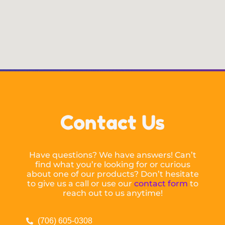
Contact Us
Have questions? We have answers! Can’t
find what you’re looking for or curious
about one of our products? Don’t hesitate
to give us a call or use our
contact form
to
reach out to us anytime!
(706) 605-0308