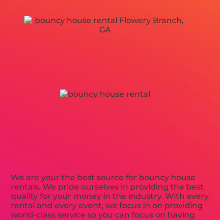
We are your the best source for bouncy house
rentals. We pride ourselves in providing the best
quality for your money in the industry. With every
rental and every event, we focus in on providing
world-class service so you can focus on having