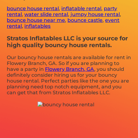
bounce house rental
,
inflatable rental
,
party
rental
,
water slide rental
,
jumpy house rental
,
bounce house near me
,
bounce castle
,
event
rental
,
inflatables
Stratos Inflatables LLC is your source for
high quality bouncy house rentals.
Our bouncy house rentals are available for rent in
Flowery Branch, GA. So if you are planning to
have a party in
Flowery Branch, GA
, you should
definitely consider hiring us for your bouncy
house rental. Perfect parties like the one you are
planning need top notch equipment, and you
can get that from Stratos Inflatables LLC.