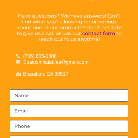
Have questions? We have answers! Can’t
find what you’re looking for or curious
about one of our products? Don’t hesitate
to give us a call or use our
contact form
to
reach out to us anytime!
(706) 605-0308
StratosInflatables@gmail.com
Braselton, GA 30517