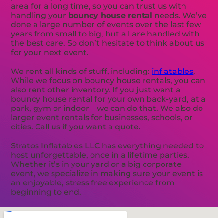
area for a long time, so you can trust us with
handling your
bouncy house rental
needs. We’ve
done a large number of events over the last few
years from small to big, but all are handled with
the best care. So don’t hesitate to think about us
for your next event.
We rent all kinds of stuff, including:
inflatables
.
While we focus on bouncy house rentals, you can
also rent other inventory. If you just want a
bouncy house rental for your own back-yard, at a
park, gym or indoor – we can do that. We also do
larger event rentals for businesses, schools, or
cities. Call us if you want a quote.
Stratos Inflatables LLC has everything needed to
host unforgettable, once in a lifetime parties.
Whether it’s in your yard or a big corporate
event, we specialize in making sure your event is
an enjoyable, stress free experience from
beginning to end.