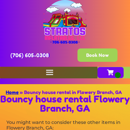
(706) 605-0308
Book Now
Home
»
Bouncy house rental in Flowery Branch, GA
Bouncy house rental Flowery
Branch, GA
You might want to consider these other items in
Flowery Branch, GA: