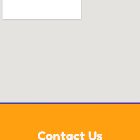
Contact Us