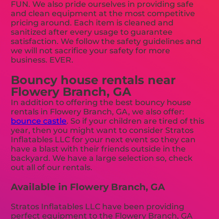
FUN. We also pride ourselves in providing safe
and clean equipment at the most competitive
pricing around. Each item is cleaned and
sanitized after every usage to guarantee
satisfaction. We follow the safety guidelines and
we will not sacrifice your safety for more
business. EVER.
Bouncy house rentals near
Flowery Branch, GA
In addition to offering the best bouncy house
rentals in Flowery Branch, GA, we also offer:
bounce castle
. So if your children are tired of this
year, then you might want to consider Stratos
Inflatables LLC for your next event so they can
have a blast with their friends outside in the
backyard. We have a large selection so, check
out all of our rentals.
Available in Flowery Branch, GA
Stratos Inflatables LLC have been providing
perfect equipment to the Flowery Branch, GA