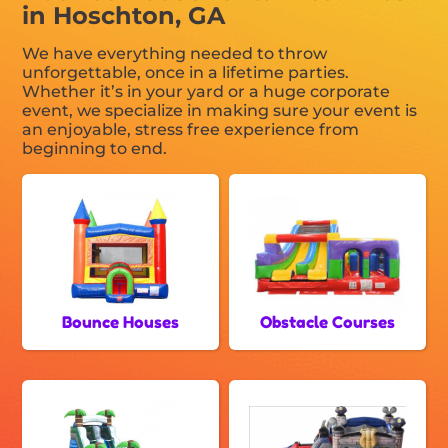
in Hoschton, GA
We have everything needed to throw
unforgettable, once in a lifetime parties.
Whether it’s in your yard or a huge corporate
event, we specialize in making sure your event is
an enjoyable, stress free experience from
beginning to end.
Bounce Houses
Obstacle Courses