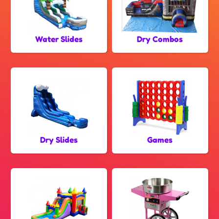
Water Slides
Dry Combos
Dry Slides
Games