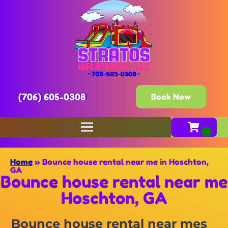
(706) 605-0308
Book Now
Home
»
Bounce house rental near me in Hoschton,
GA
Bounce house rental near me
Hoschton, GA
Bounce house rental near mes