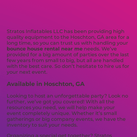
Stratos Inflatables LLC has been providing high
quality equipment to the Hoschton, GA area for a
long time, so you can trust us with handling your
bounce house rental near me
needs. We’ve
provided for a big amount of parties over the last
few years from small to big, but all are handled
with the best care. So don’t hesitate to hire us for
your next event.
Available in Hoschton, GA
Looking to host an unforgettable party? Look no
further, we’ve got you covered! With all the
resources you need, we will help make your
event completely unique. Whether it’s small
gatherings or big company events, we have the
inventory to suit your needs.
Organizing a special get together? Stratos