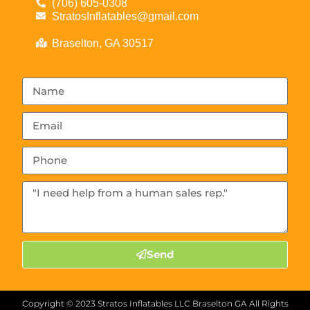
(706) 605-0308
StratosInflatables@gmail.com
Braselton, GA 30517
Send
Copyright ©
2023
Stratos Inflatables LLC Braselton GA
All Rights