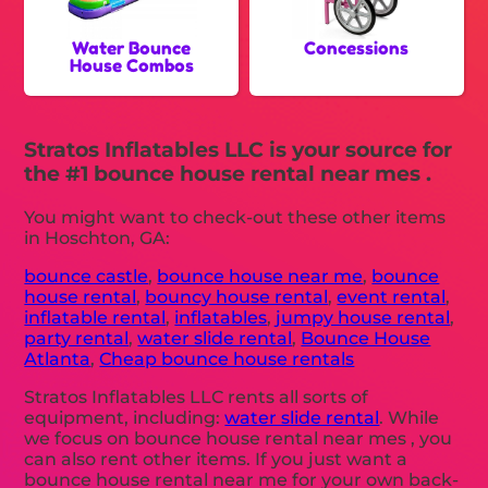
Water Bounce
Concessions
House Combos
Stratos Inflatables LLC is your source for
the #1 bounce house rental near mes .
You might want to check-out these other items
in Hoschton, GA:
bounce castle
,
bounce house near me
,
bounce
house rental
,
bouncy house rental
,
event rental
,
inflatable rental
,
inflatables
,
jumpy house rental
,
party rental
,
water slide rental
,
Bounce House
Atlanta
,
Cheap bounce house rentals
Stratos Inflatables LLC rents all sorts of
equipment, including:
water slide rental
. While
we focus on bounce house rental near mes , you
can also rent other items. If you just want a
bounce house rental near me for your own back-