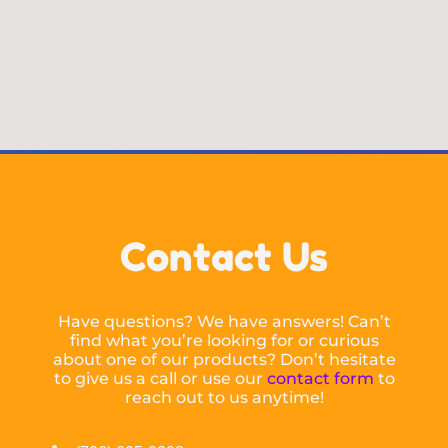
Contact Us
Have questions? We have answers! Can’t
find what you’re looking for or curious
about one of our products? Don’t hesitate
to give us a call or use our
contact form
to
reach out to us anytime!