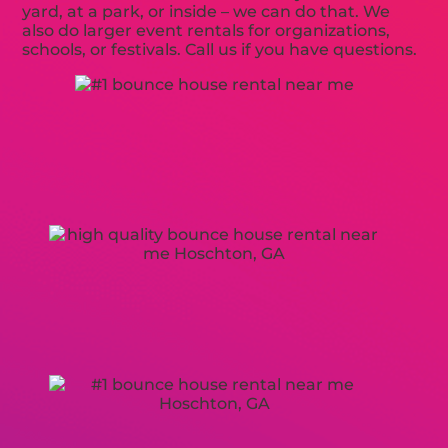
yard, at a park, or inside – we can do that. We
also do larger event rentals for organizations,
schools, or festivals. Call us if you have questions.