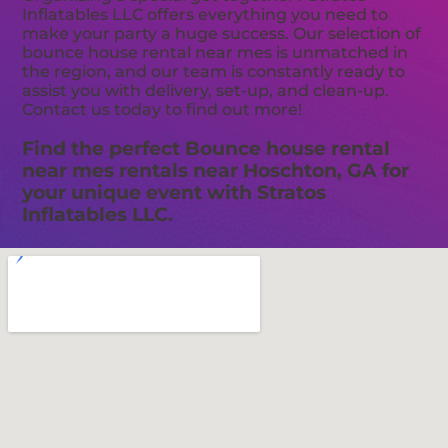
Inflatables LLC offers everything you need to
make your party a huge success. Our selection of
bounce house rental near mes is unmatched in
the region, and our team is constantly ready to
assist you with delivery, set-up, and clean-up.
Contact us today to find out more!
Find the perfect Bounce house rental
near mes rentals near Hoschton, GA for
your unique event with Stratos
Inflatables LLC.